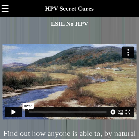
☰
HPV Secret Cures
LSIL No HPV
Find out how anyone is able to, by natural