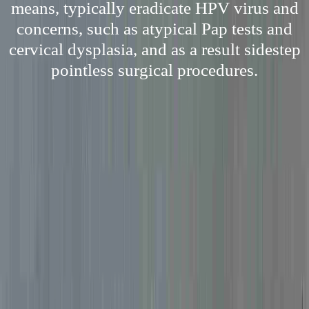
means, typically eradicate HPV virus and
concerns, such as atypical Pap tests and
cervical dysplasia, and as a result sidestep
pointless surgical procedures.