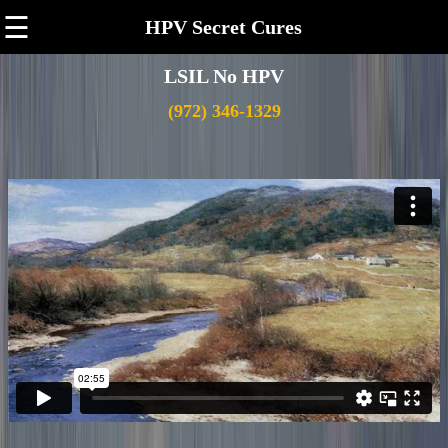
☰
HPV Secret Cures
LSIL No HPV
(972) 346-1329