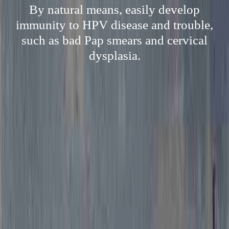
By natural means, easily develop
immunity to HPV disease and trouble,
such as bad Pap smears and cervical
dysplasia.