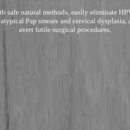
h safe natural methods, easily eliminate HP
 atypical Pap smears and cervical dysplasia, 
avert futile surgical procedures.