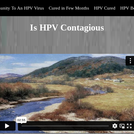
unity To An HPV Virus
Cured in Few Months
HPV Cured
HPV Bo
Is HPV Contagious