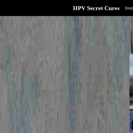
HPV Secret Cures
Imm