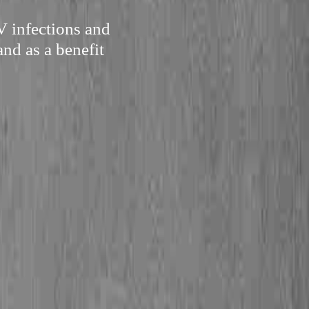
V infections and
and as a benefit