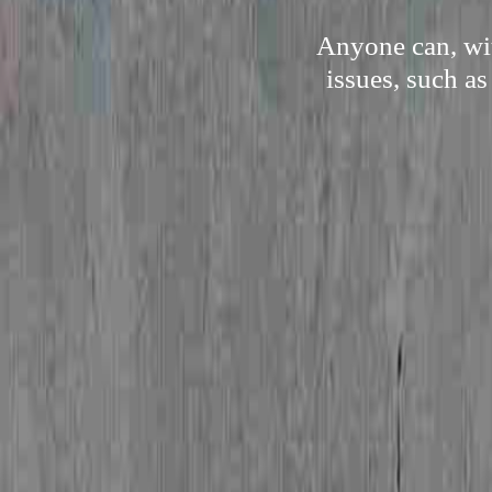
Anyone can, wit
issues, such as