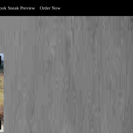
ok Sneak Preview
Order Now