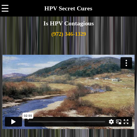
☰
HPV Secret Cures
Is HPV Contagious
(972) 346-1329