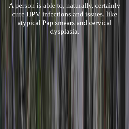
A person is able to, naturally, certainly
cure HPV infections and issues, like
atypical Pap smears and cervical
dysplasia.