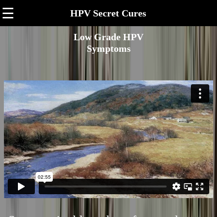
☰
HPV Secret Cures
Low Grade HPV
Symptoms