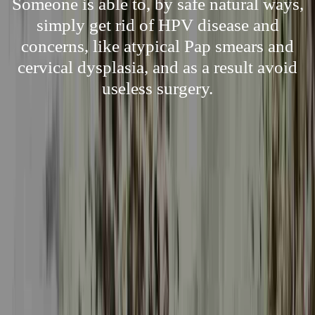
Someone is able to, by safe natural ways,
simply get rid of HPV disease and
concerns, like atypical Pap smears and
cervical dysplasia, and as a result avoid
useless surgery.