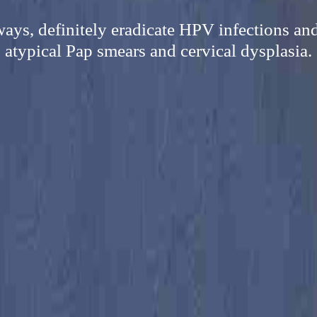
ways, definitely eradicate HPV infections and
atypical Pap smears and cervical dysplasia.