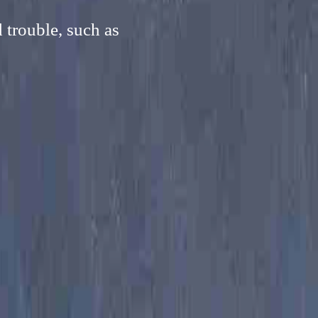
 trouble, such as