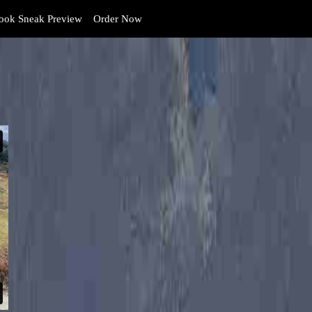
ok Sneak Preview
Order Now