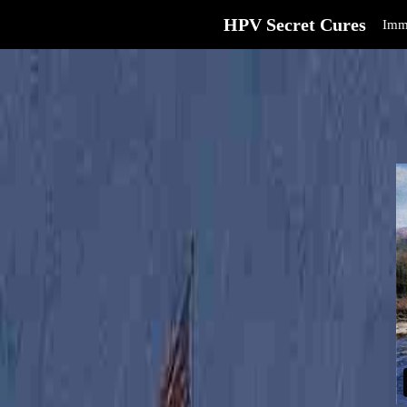
HPV Secret Cures
Imm