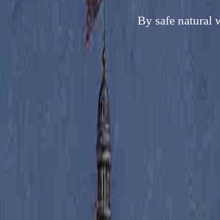
By safe natural 