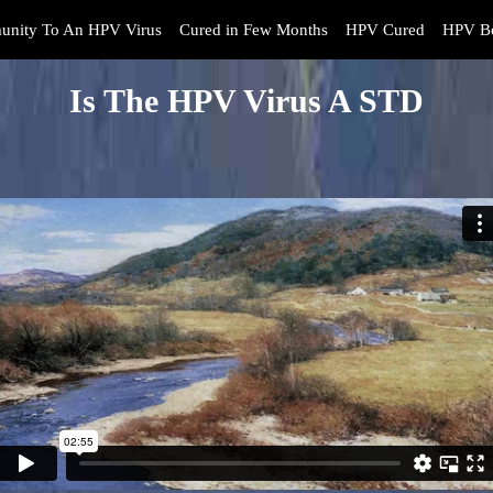
unity To An HPV Virus
Cured in Few Months
HPV Cured
HPV Bo
Is The HPV Virus A STD