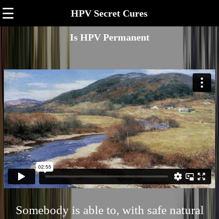
☰
HPV Secret Cures
Is HPV Permanent
Somebody is able to, with safe natural