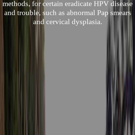
methods, for certain eradicate HPV disease
and trouble, such as abnormal Pap smears
and cervical dysplasia.