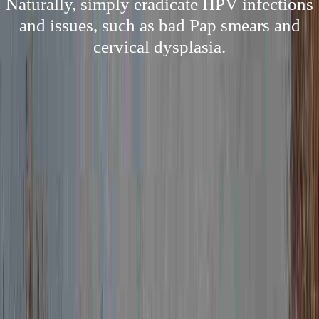
Naturally, simply eradicate HPV infections
and issues, such as bad Pap smears and
cervical dysplasia.