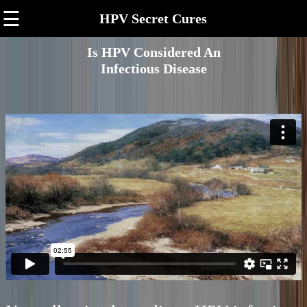
☰
HPV Secret Cures
Is HPV Considered An
Infectious Disease