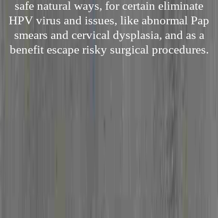
safe natural ways, for certain eliminate
HPV virus and issues, like abnormal Pap
smears and cervical dysplasia, and as a
benefit escape risky surgical procedures.