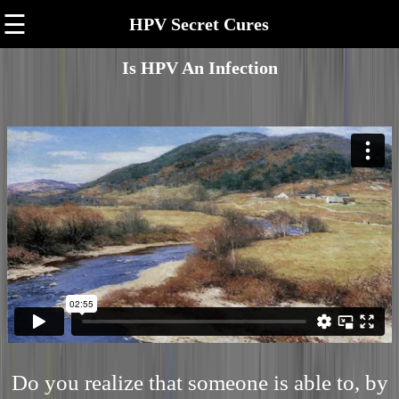
☰
HPV Secret Cures
Is HPV An Infection
Do you realize that someone is able to, by