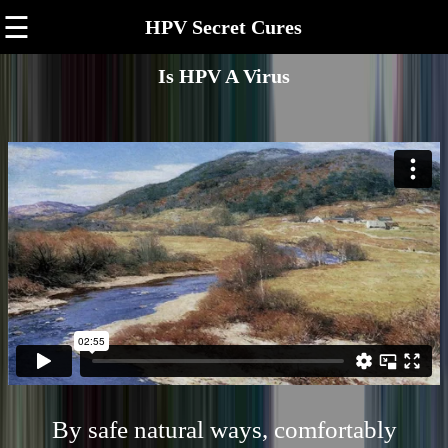
☰
HPV Secret Cures
Is HPV A Virus
By safe natural ways, comfortably