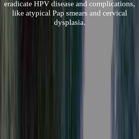
eradicate HPV disease and complications,
like atypical Pap smears and cervical
dysplasia.