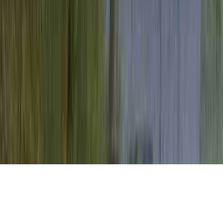
Is Cervical Dysplasia Always Caused By
HPV is a familiar petition due to the reason