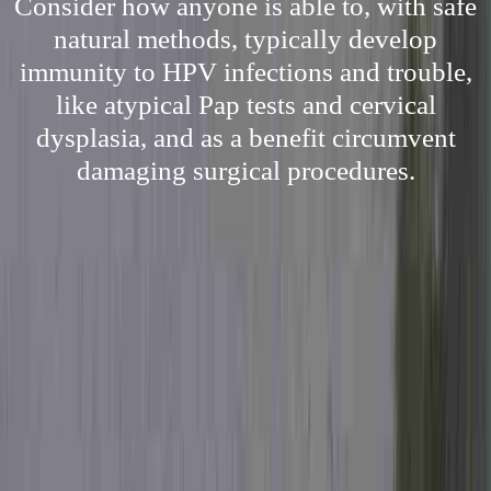
Consider how anyone is able to, with safe
natural methods, typically develop
immunity to HPV infections and trouble,
like atypical Pap tests and cervical
dysplasia, and as a benefit circumvent
damaging surgical procedures.