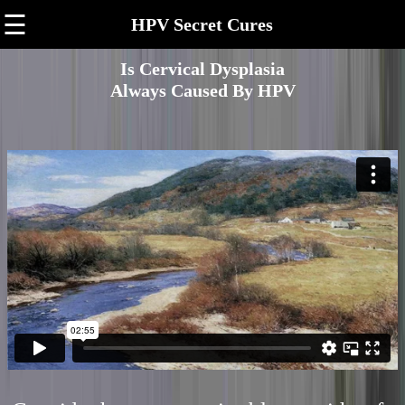
☰
HPV Secret Cures
Is Cervical Dysplasia
Always Caused By HPV