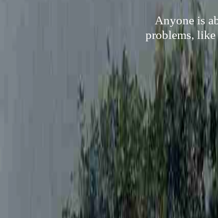
Anyone is ab
problems, like