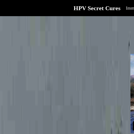
HPV Secret Cures
Imm