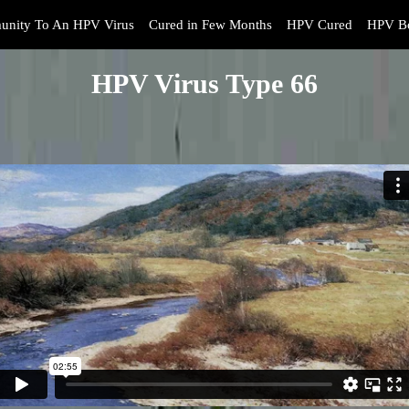
unity To An HPV Virus
Cured in Few Months
HPV Cured
HPV Bo
HPV Virus Type 66