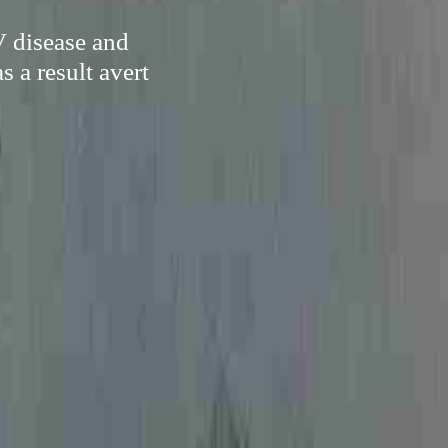
V disease and
 a result avert