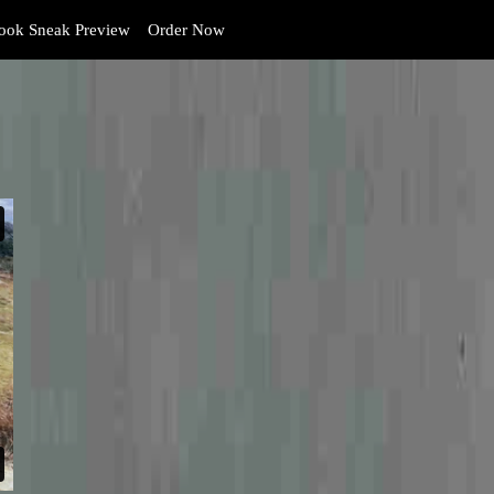
ok Sneak Preview
Order Now