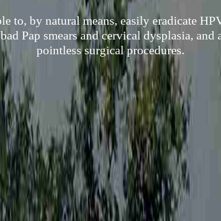
le to, by natural means, easily eradicate HP
 bad Pap smears and cervical dysplasia, and as
pointless surgical procedures.