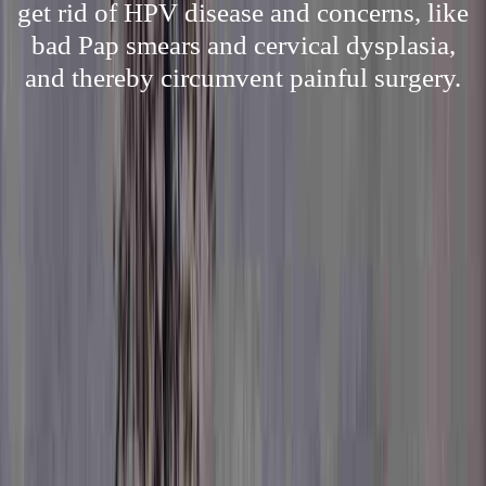
get rid of HPV disease and concerns, like
bad Pap smears and cervical dysplasia,
and thereby circumvent painful surgery.