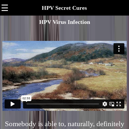
☰
HPV Secret Cures
HPV Virus Infection
Somebody is able to, naturally, definitely