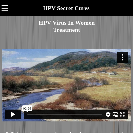
☰
HPV Secret Cures
HPV Virus In Women
Treatment