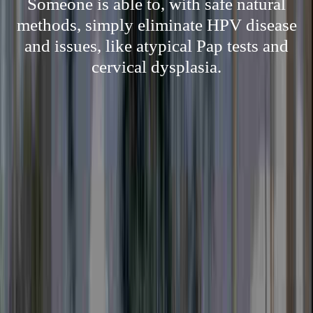
Someone is able to, with safe natural
methods, simply eliminate HPV disease
and issues, like atypical Pap tests and
cervical dysplasia.