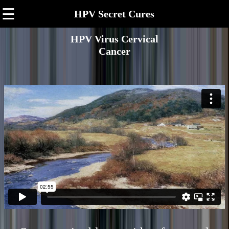
☰
HPV Secret Cures
HPV Virus Cervical
Cancer