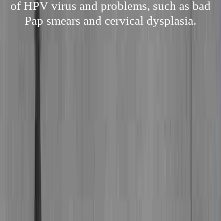
of HPV virus and problems, such as bad
Pap smears and cervical dysplasia.