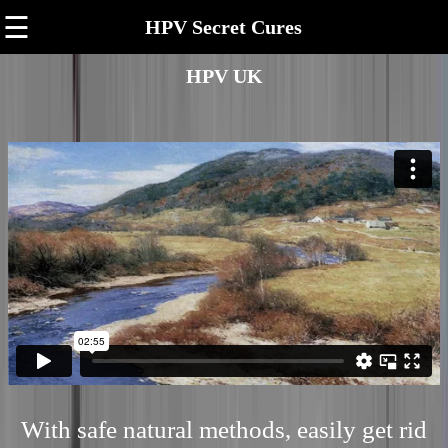
☰
HPV Secret Cures
HPV UK
With safe natural methods, easily get rid