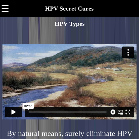
☰
HPV Secret Cures
HPV Types
By natural means, surely eliminate HPV