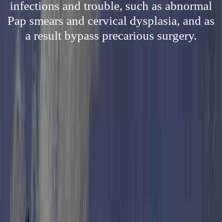
infections and trouble, such as abnormal
Pap smears and cervical dysplasia, and as
a result bypass precarious surgery.