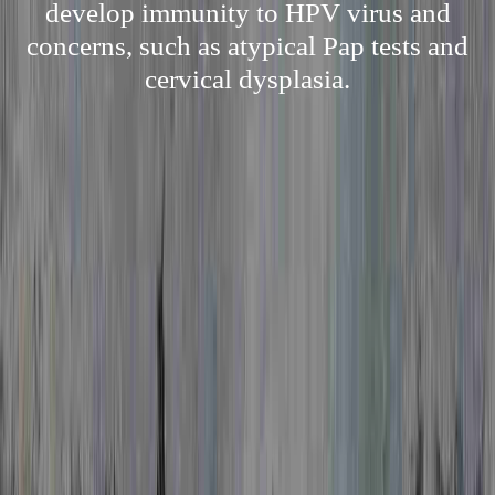
develop immunity to HPV virus and
concerns, such as atypical Pap tests and
cervical dysplasia.