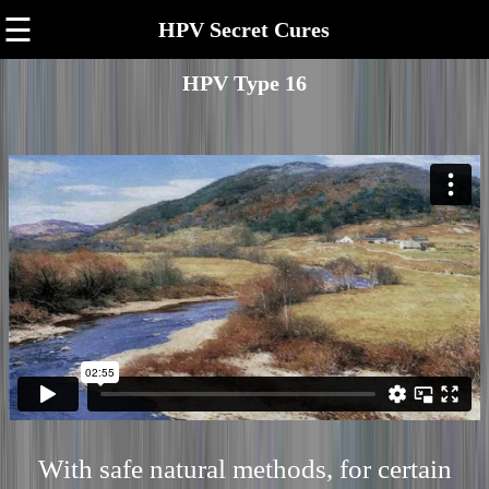
☰
HPV Secret Cures
HPV Type 16
With safe natural methods, for certain