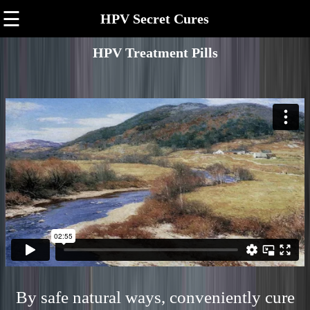
☰
HPV Secret Cures
HPV Treatment Pills
By safe natural ways, conveniently cure