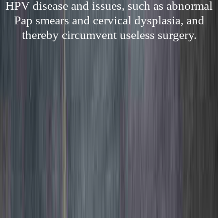
HPV disease and issues, such as abnormal
Pap smears and cervical dysplasia, and
thereby circumvent useless surgery.