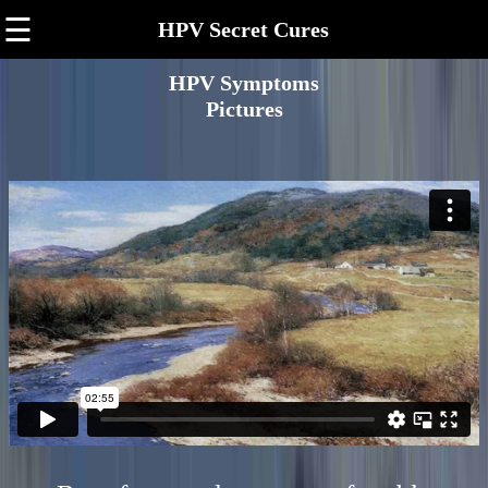
☰
HPV Secret Cures
HPV Symptoms
Pictures