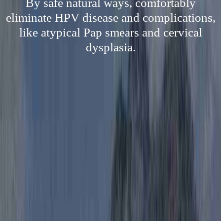
By safe natural ways, comfortably
eliminate HPV disease and complications,
like atypical Pap smears and cervical
dysplasia.