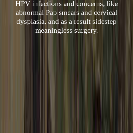
HPV infections and concerns, like
abnormal Pap smears and cervical
dysplasia, and as a result sidestep
meaningless surgery.