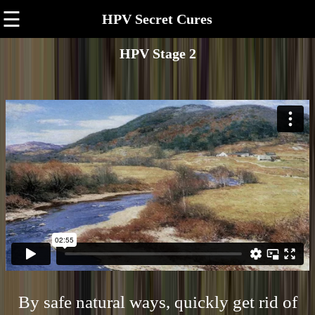
☰
HPV Secret Cures
HPV Stage 2
By safe natural ways, quickly get rid of