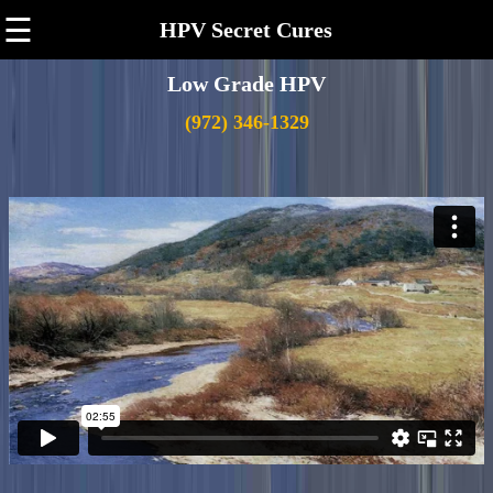
☰
HPV Secret Cures
Low Grade HPV
(972) 346-1329