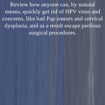
Review how anyone can, by natural
means, quickly get rid of HPV virus and
concerns, like bad Pap smears and cervical
dysplasia, and as a result escape perilous
surgical procedures.