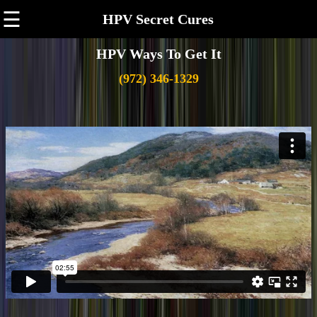
☰
HPV Secret Cures
HPV Ways To Get It
(972) 346-1329