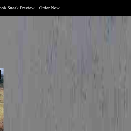
ok Sneak Preview
Order Now