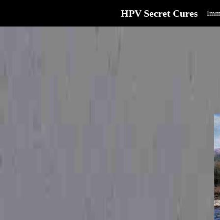
HPV Secret Cures
Imm