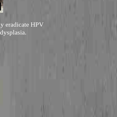
ply eradicate HPV
 dysplasia.