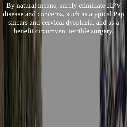
By natural means, surely eliminate HPV
disease and concerns, such as atypical Pap
smears and cervical dysplasia, and as a
benefit circumvent terrible surgery.