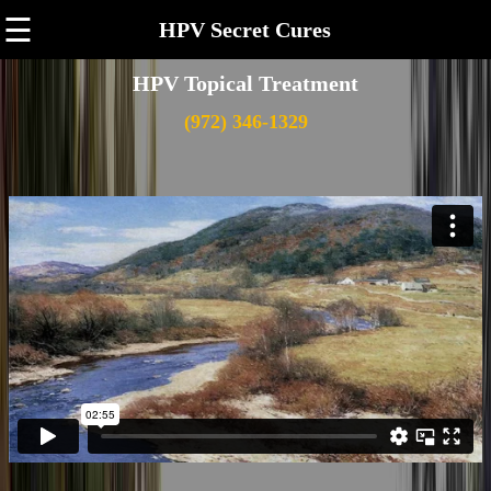
☰
HPV Secret Cures
HPV Topical Treatment
(972) 346-1329