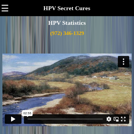
☰
HPV Secret Cures
HPV Statistics
(972) 346-1329