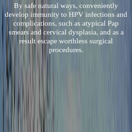
By safe natural ways, conveniently
develop immunity to HPV infections and
complications, such as atypical Pap
smears and cervical dysplasia, and as a
result escape worthless surgical
procedures.