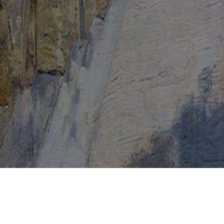
Medicines For HPV
Men And HPV