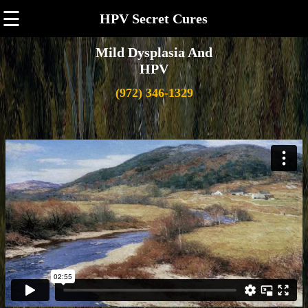
☰
HPV Secret Cures
Mild Dysplasia And
HPV
(972) 346-1329